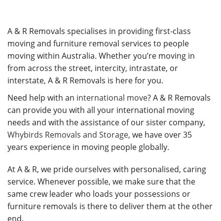
A & R Removals specialises in providing first-class
moving and furniture removal services to people
moving within Australia. Whether you’re moving in
from across the street, intercity, intrastate, or
interstate, A & R Removals is here for you.
Need help with an
international move
? A & R Removals
can provide you with all your international moving
needs and with the assistance of our sister company,
Whybirds Removals and Storage
, we have over 35
years experience in moving people globally.
At A & R, we pride ourselves with personalised, caring
service. Whenever possible, we make sure that the
same crew leader who loads your possessions or
furniture removals is there to deliver them at the other
end.