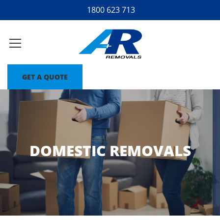
1800 623 713
GET A QUOTE
DOMESTIC REMOVALS