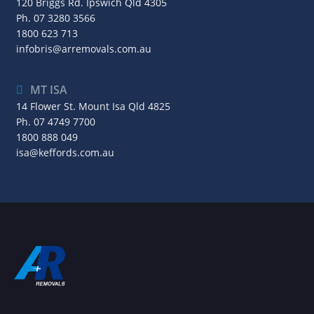
120 Briggs Rd. Ipswich Qld 4305
Ph.
07 3280 3566
1800 623 713
infobris@arremovals.com.au
MT ISA
14 Flower St. Mount Isa Qld 4825
Ph.
07 4749 7700
1800 888 049
isa@keffords.com.au