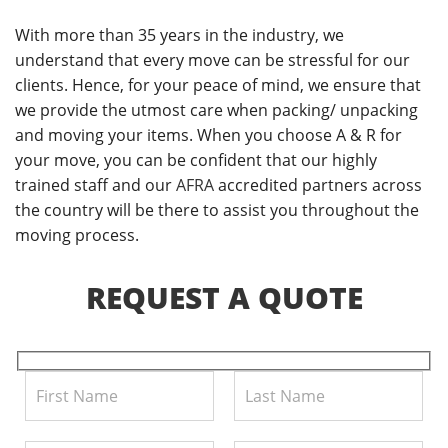
With more than 35 years in the industry, we
understand that every move can be stressful for our
clients. Hence, for your peace of mind, we ensure that
we provide the utmost care when packing/ unpacking
and moving your items. When you choose A & R for
your move, you can be confident that our highly
trained staff and our
AFRA
accredited partners across
the country will be there to assist you throughout the
moving process.
REQUEST A QUOTE
Pl