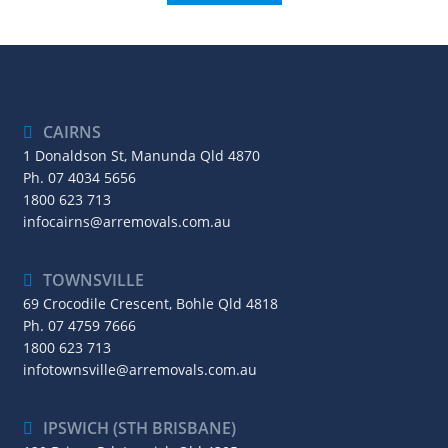
CAIRNS
1 Donaldson St, Manunda Qld 4870
Ph.
07 4034 5656
1800 623 713
infocairns@arremovals.com.au
TOWNSVILLE
69 Crocodile Crescent, Bohle Qld 4818
Ph.
07 4759 7666
1800 623 713
infotownsville@arremovals.com.au
IPSWICH (STH BRISBANE)