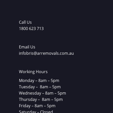
Call Us
1800 623 713
Email Us
infobris@arremovals.com.au
Working Hours
Monday – 8am – 5pm
Tuesday – 8am – 5pm
Wednesday – 8am – 5pm
Thursday – 8am – 5pm
Friday – 8am – 5pm
Saturday – Closed