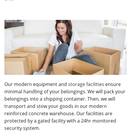
Our modern equipment and
storage facilities
ensure
minimal handling of your belongings. We will pack your
belongings into a shipping container. Then, we will
transport and stow your goods in our modern
reinforced concrete warehouse. Our facilities are
protected by a gated facility with a 24hr monitored
security system.