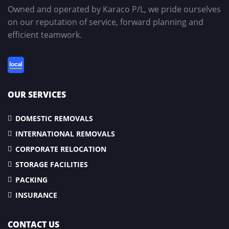
Owned and operated by Karaco P/L, we pride ourselves
on our reputation of service, forward planning and
efficient teamwork.
OUR SERVICES
DOMESTIC REMOVALS
INTERNATIONAL REMOVALS
CORPORATE RELOCATION
STORAGE FACILITIES
PACKING
INSURANCE
CONTACT US