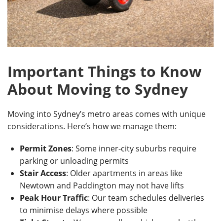
Important Things to Know
About Moving to Sydney
Moving into Sydney’s metro areas comes with unique
considerations. Here’s how we manage them:
Permit Zones
: Some inner-city suburbs require
parking or unloading permits
Stair Access
: Older apartments in areas like
Newtown and Paddington may not have lifts
Peak Hour Traffic
: Our team schedules deliveries
to minimise delays where possible