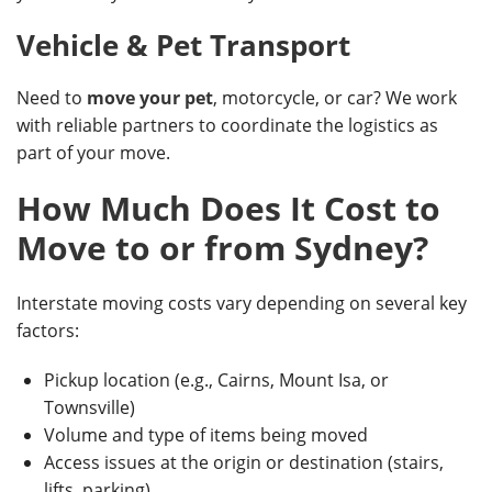
Vehicle & Pet Transport
Need to
move your pet
, motorcycle, or car? We work
with reliable partners to coordinate the logistics as
part of your move.
How Much Does It Cost to
Move to or from Sydney?
Interstate moving costs vary depending on several key
factors:
Pickup location (e.g., Cairns, Mount Isa, or
Townsville)
Volume and type of items being moved
Access issues at the origin or destination (stairs,
lifts, parking)