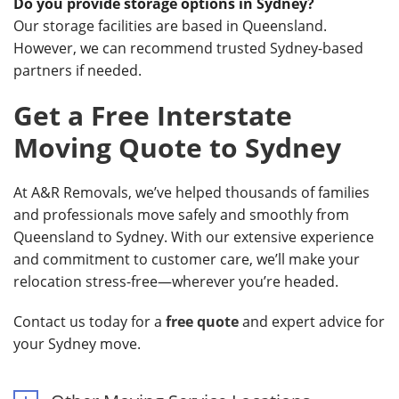
Do you provide storage options in Sydney?
Our storage facilities are based in Queensland.
However, we can recommend trusted Sydney-based
partners if needed.
Get a Free Interstate
Moving Quote to Sydney
At A&R Removals, we’ve helped thousands of families
and professionals move safely and smoothly from
Queensland to Sydney. With our extensive experience
and commitment to customer care, we’ll make your
relocation stress-free—wherever you’re headed.
Contact us today for a
free quote
and expert advice for
your Sydney move.