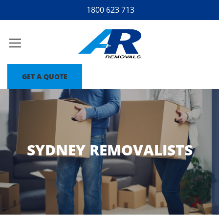
1800 623 713
GET A QUOTE
SYDNEY REMOVALISTS