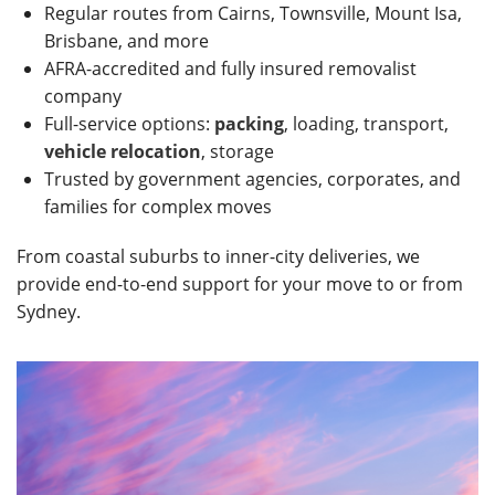
Regular routes from Cairns, Townsville, Mount Isa,
Brisbane, and more
AFRA-accredited and fully insured removalist
company
Full-service options:
packing
, loading, transport,
vehicle relocation
, storage
Trusted by government agencies, corporates, and
families for complex moves
From coastal suburbs to inner-city deliveries, we
provide end-to-end support for your move to or from
Sydney.