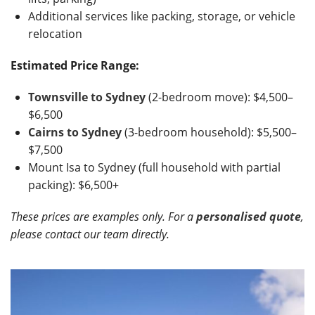
Additional services like packing, storage, or vehicle
relocation
Estimated Price Range:
Townsville to Sydney
(2-bedroom move): $4,500–
$6,500
Cairns to Sydney
(3-bedroom household): $5,500–
$7,500
Mount Isa to Sydney (full household with partial
packing): $6,500+
These prices are examples only. For a
personalised quote
,
please contact our team directly.