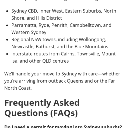
Sydney CBD, Inner West, Eastern Suburbs, North
Shore, and Hills District
Parramatta, Ryde, Penrith, Campbelltown, and
Western Sydney
Regional NSW towns, including Wollongong,
Newcastle, Bathurst, and the Blue Mountains
Interstate routes from Cairns, Townsville, Mount
Isa, and other QLD centres
We’ll handle your move to Sydney with care—whether
you’re arriving from outback Queensland or the Far
North Coast.
Frequently Asked
Questions (FAQs)
Do I need a permit for moving into Sydney suburbs?