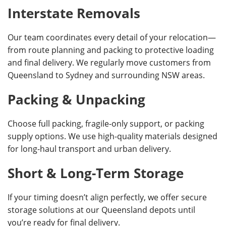
Interstate Removals
Our team coordinates every detail of your relocation—
from route planning and packing to protective loading
and final delivery. We regularly move customers from
Queensland to Sydney and surrounding NSW areas.
Packing & Unpacking
Choose full packing, fragile-only support, or packing
supply options. We use high-quality materials designed
for long-haul transport and urban delivery.
Short & Long-Term Storage
If your timing doesn’t align perfectly, we offer secure
storage solutions at our Queensland depots until
you’re ready for final delivery.