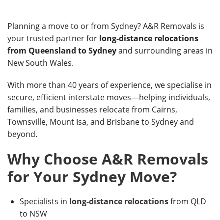
Planning a move to or from Sydney? A&R Removals is
your trusted partner for
long-distance relocations
from Queensland to Sydney
and surrounding areas in
New South Wales.
With more than 40 years of experience, we specialise in
secure, efficient interstate moves—helping individuals,
families, and businesses relocate from Cairns,
Townsville, Mount Isa, and Brisbane to Sydney and
beyond.
Why Choose A&R Removals
for Your Sydney Move?
Specialists in
long-distance relocations
from QLD
to NSW