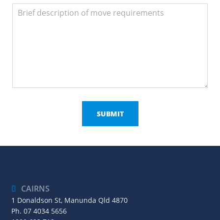
CAIRNS
1 Donaldson St, Manunda Qld 4870
Ph.
07 4034 5656