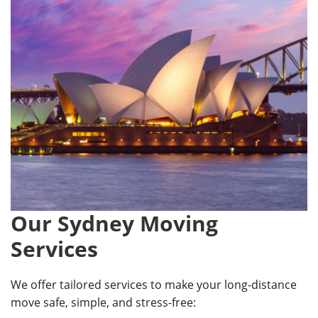
Our Sydney Moving
Services
We offer tailored services to make your long-distance
move safe, simple, and stress-free: