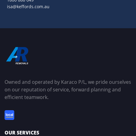
isa@keffords.com.au
Owned and operated by Karaco P/L, we pride ourselves
on our reputation of service, forward planning and
efficient teamwork.
OUR SERVICES