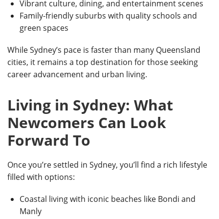
Vibrant culture, dining, and entertainment scenes
Family-friendly suburbs with quality schools and
green spaces
While Sydney’s pace is faster than many Queensland
cities, it remains a top destination for those seeking
career advancement and urban living.
Living in Sydney: What
Newcomers Can Look
Forward To
Once you’re settled in Sydney, you’ll find a rich lifestyle
filled with options:
Coastal living with
iconic beaches like Bondi and
Manly