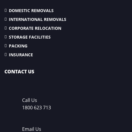
DOMESTIC REMOVALS
INTERNATIONAL REMOVALS
CORPORATE RELOCATION
STORAGE FACILITIES
PACKING
INSURANCE
CONTACT US
Call Us
1800 623 713
Email Us