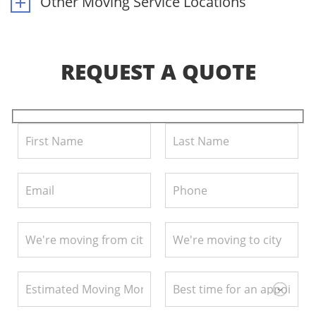
Other Moving Service Locations
REQUEST A QUOTE
Pl