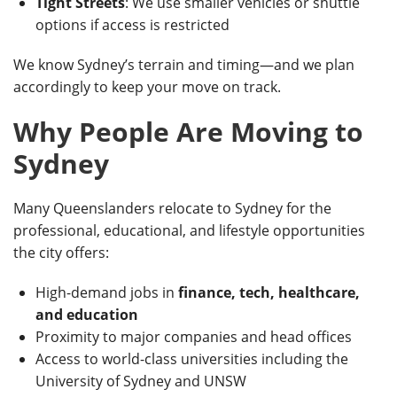
Tight Streets
: We use smaller vehicles or shuttle
options if access is restricted
We know Sydney’s terrain and timing—and we plan
accordingly to keep your move on track.
Why People Are Moving to
Sydney
Many Queenslanders relocate to Sydney for the
professional, educational, and lifestyle opportunities
the city offers:
High-demand jobs in
finance, tech, healthcare,
and education
Proximity to major companies and head offices
Access to world-class universities including the
University of Sydney and UNSW