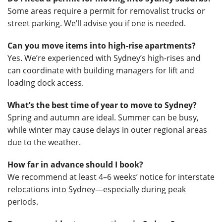
Some areas require a permit for removalist trucks or
street parking. We’ll advise you if one is needed.
Can you move items into high-rise apartments?
Yes. We’re experienced with Sydney’s high-rises and
can coordinate with building managers for lift and
loading dock access.
What’s the best time of year to move to Sydney?
Spring and autumn are ideal. Summer can be busy,
while winter may cause delays in outer regional areas
due to the weather.
How far in advance should I book?
We recommend at least 4–6 weeks’ notice for interstate
relocations into Sydney—especially during peak
periods.