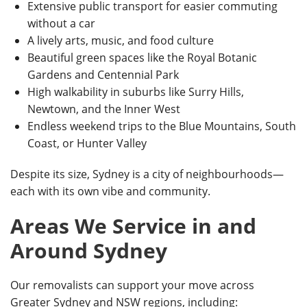
Extensive public transport for easier commuting
without a car
A lively arts, music, and food culture
Beautiful green spaces like the Royal Botanic
Gardens and Centennial Park
High walkability in suburbs like Surry Hills,
Newtown, and the Inner West
Endless weekend trips to the Blue Mountains, South
Coast, or Hunter Valley
Despite its size, Sydney is a city of neighbourhoods—
each with its own vibe and community.
Areas We Service in and
Around Sydney
Our removalists can support your move across
Greater Sydney and NSW regions, including: