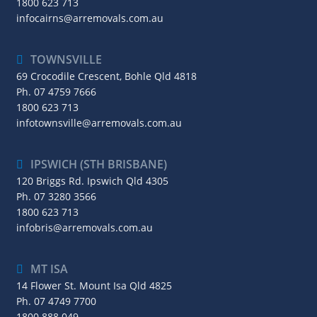
1800 623 713
infocairns@arremovals.com.au
TOWNSVILLE
69 Crocodile Crescent, Bohle Qld 4818
Ph.
07 4759 7666
1800 623 713
infotownsville@arremovals.com.au
IPSWICH (STH BRISBANE)
120 Briggs Rd. Ipswich Qld 4305
Ph.
07 3280 3566
1800 623 713
infobris@arremovals.com.au
MT ISA
14 Flower St. Mount Isa Qld 4825
Ph.
07 4749 7700
1800 888 049