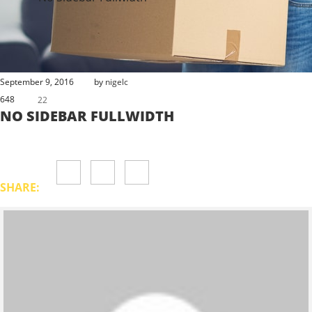
September 9, 2016
by
nigelc
648
22
NO SIDEBAR FULLWIDTH
SHARE: