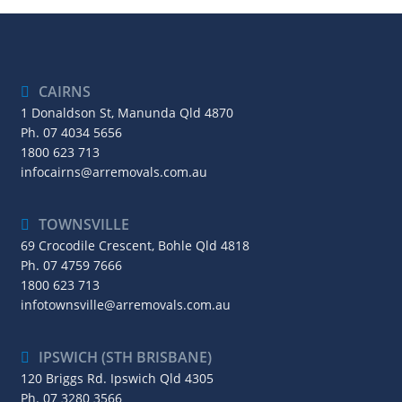
CAIRNS
1 Donaldson St, Manunda Qld 4870
Ph.
07 4034 5656
1800 623 713
infocairns@arremovals.com.au
TOWNSVILLE
69 Crocodile Crescent, Bohle Qld 4818
Ph.
07 4759 7666
1800 623 713
infotownsville@arremovals.com.au
IPSWICH (STH BRISBANE)
120 Briggs Rd. Ipswich Qld 4305
Ph.
07 3280 3566