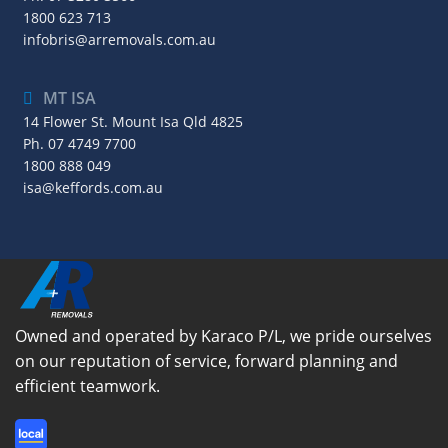
1800 623 713
infobris@arremovals.com.au
MT ISA
14 Flower St. Mount Isa Qld 4825
Ph.
07 4749 7700
1800 888 049
isa@keffords.com.au
Owned and operated by Karaco P/L, we pride ourselves
on our reputation of service, forward planning and
efficient teamwork.