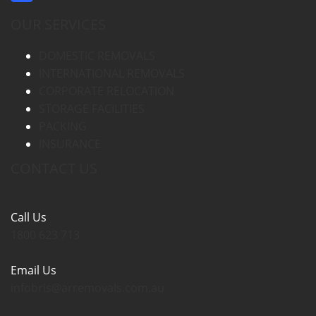
OUR SERVICES
DOMESTIC REMOVALS
INTERNATIONAL REMOVALS
CORPORATE RELOCATION
STORAGE FACILITIES
PACKING
INSURANCE
CONTACT US
Call Us
1800 623 713
Email Us
infobris@arremovals.com.au