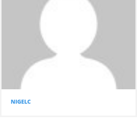
NIGELC