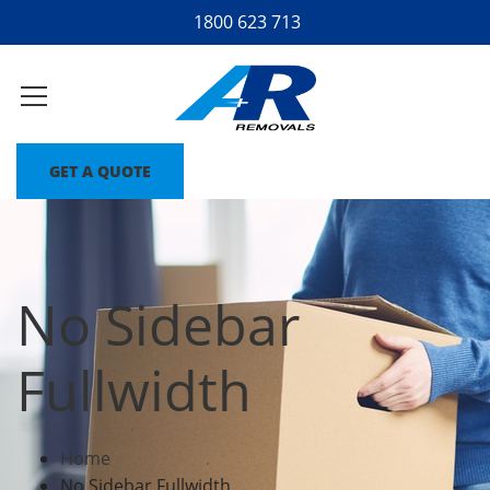
1800 623 713
GET A QUOTE
No Sidebar
Fullwidth
Home
No Sidebar Fullwidth