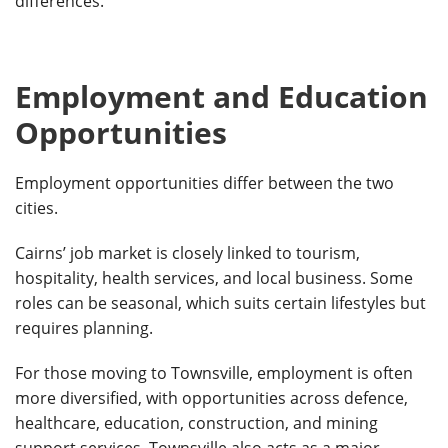
differences.
Employment and Education
Opportunities
Employment opportunities differ between the two
cities.
Cairns’ job market is closely linked to tourism,
hospitality, health services, and local business. Some
roles can be seasonal, which suits certain lifestyles but
requires planning.
For those moving to Townsville, employment is often
more diversified, with opportunities across defence,
healthcare, education, construction, and mining
support services. Townsville also acts as a major