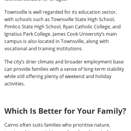
Townsville is well regarded for its education sector,
with schools such as Townsville State High School,
Pimlico State High School, Ryan Catholic College, and
Ignatius Park College. James Cook University’s main
campus is also located in Townsville, along with
vocational and training institutions.
The city’s drier climate and broader employment base
can provide families with a sense of long-term stability
while still offering plenty of weekend and holiday
activities.
Which Is Better for Your Family?
Cairns often suits families who prioritise nature,