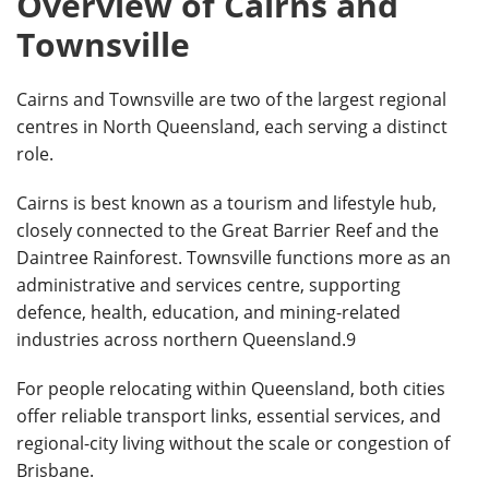
Overview of Cairns and
Townsville
Cairns and Townsville are two of the largest regional
centres in North Queensland, each serving a distinct
role.
Cairns is best known as a tourism and lifestyle hub,
closely connected to the Great Barrier Reef and the
Daintree Rainforest. Townsville functions more as an
administrative and services centre, supporting
defence, health, education, and mining-related
industries across northern Queensland.9
For people relocating within Queensland, both cities
offer reliable transport links, essential services, and
regional-city living without the scale or congestion of
Brisbane.