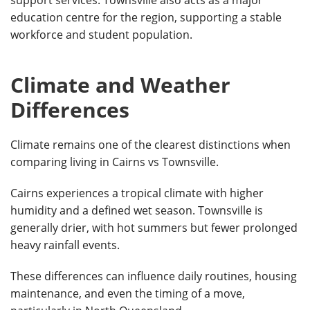
education centre for the region, supporting a stable
workforce and student population.
Climate and Weather
Differences
Climate remains one of the clearest distinctions when
comparing living in Cairns vs Townsville.
Cairns experiences a tropical climate with higher
humidity and a defined wet season. Townsville is
generally drier, with hot summers but fewer prolonged
heavy rainfall events.
These differences can influence daily routines, housing
maintenance, and even the timing of a move,