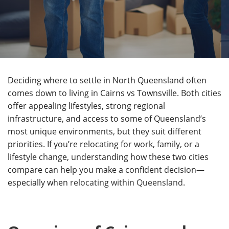
Deciding where to settle in North Queensland often
comes down to living in Cairns vs Townsville. Both cities
offer appealing lifestyles, strong regional
infrastructure, and access to some of Queensland’s
most unique environments, but they suit different
priorities. If you’re relocating for work, family, or a
lifestyle change, understanding how these two cities
compare can help you make a confident decision—
especially when
relocating within Queensland
.