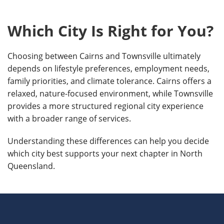
Which City Is Right for You?
Choosing between Cairns and Townsville ultimately
depends on lifestyle preferences, employment needs,
family priorities, and climate tolerance. Cairns offers a
relaxed, nature-focused environment, while Townsville
provides a more structured regional city experience
with a broader range of services.
Understanding these differences can help you decide
which city best supports your next chapter in North
Queensland.