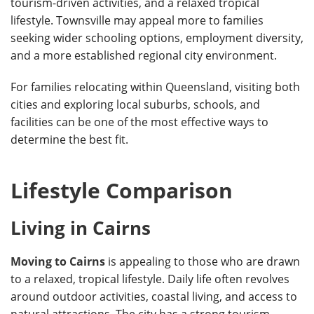
tourism-driven activities, and a relaxed tropical
lifestyle. Townsville may appeal more to families
seeking wider schooling options, employment diversity,
and a more established regional city environment.
For families relocating within Queensland, visiting both
cities and exploring local suburbs, schools, and
facilities can be one of the most effective ways to
determine the best fit.
Lifestyle Comparison
Living in Cairns
Moving to Cairns
is appealing to those who are drawn
to a relaxed, tropical lifestyle. Daily life often revolves
around outdoor activities, coastal living, and access to
natural attractions. The city has a strong tourism