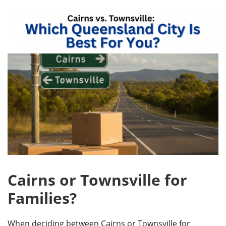
Cairns or Townsville for
Families?
When deciding between Cairns or Townsville for