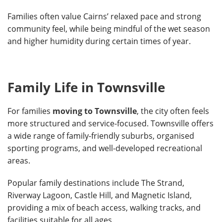
Families often value Cairns’ relaxed pace and strong
community feel, while being mindful of the wet season
and higher humidity during certain times of year.
Family Life in Townsville
For families
moving to Townsville
, the city often feels
more structured and service-focused. Townsville offers
a wide range of family-friendly suburbs, organised
sporting programs, and well-developed recreational
areas.
Popular family destinations include The Strand,
Riverway Lagoon, Castle Hill, and Magnetic Island,
providing a mix of beach access, walking tracks, and
facilities suitable for all ages.