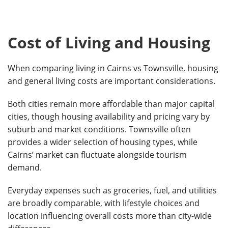
Cost of Living and Housing
When comparing living in Cairns vs Townsville, housing
and general living costs are important considerations.
Both cities remain more affordable than major capital
cities, though housing availability and pricing vary by
suburb and market conditions. Townsville often
provides a wider selection of housing types, while
Cairns’ market can fluctuate alongside tourism
demand.
Everyday expenses such as groceries, fuel, and utilities
are broadly comparable, with lifestyle choices and
location influencing overall costs more than city-wide