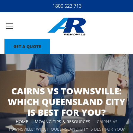
1800 623 713
GET A QUOTE
CAIRNS VS TOWNSVILLE:
WHICH QUEENSLAND CITY
IS BEST FOR YOU?
HOME
MOVING TIPS & RESOURCES
CAIRNS VS
TOWNSVILLE: WHICH QUEENSLAND CITY IS BEST FOR YOU?