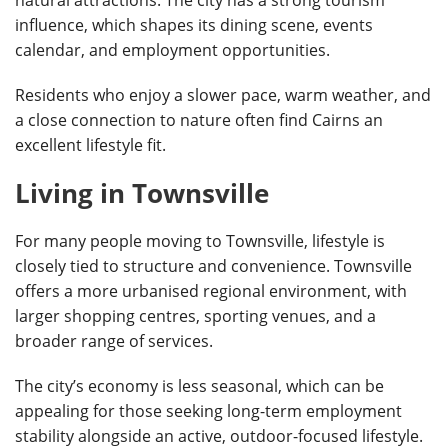
influence, which shapes its dining scene, events
calendar, and employment opportunities.
Residents who enjoy a slower pace, warm weather, and
a close connection to nature often find Cairns an
excellent lifestyle fit.
Living in Townsville
For many people moving to Townsville, lifestyle is
closely tied to structure and convenience. Townsville
offers a more urbanised regional environment, with
larger shopping centres, sporting venues, and a
broader range of services.
The city’s economy is less seasonal, which can be
appealing for those seeking long-term employment
stability alongside an active, outdoor-focused lifestyle.