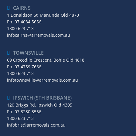
CAIRNS
1 Donaldson St, Manunda Qld 4870
Ph.
07 4034 5656
1800 623 713
infocairns@arremovals.com.au
TOWNSVILLE
69 Crocodile Crescent, Bohle Qld 4818
Ph.
07 4759 7666
1800 623 713
infotownsville@arremovals.com.au
IPSWICH (STH BRISBANE)
120 Briggs Rd. Ipswich Qld 4305
Ph.
07 3280 3566
1800 623 713
infobris@arremovals.com.au