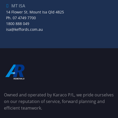
MT ISA
14 Flower St. Mount Isa Qld 4825
Ph.
07 4749 7700
1800 888 049
isa@keffords.com.au
Owned and operated by Karaco P/L, we pride ourselves
on our reputation of service, forward planning and
efficient teamwork.