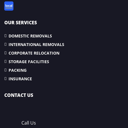
OUR SERVICES
DOMESTIC REMOVALS
INTERNATIONAL REMOVALS
CORPORATE RELOCATION
STORAGE FACILITIES
PACKING
INSURANCE
CONTACT US
Call Us