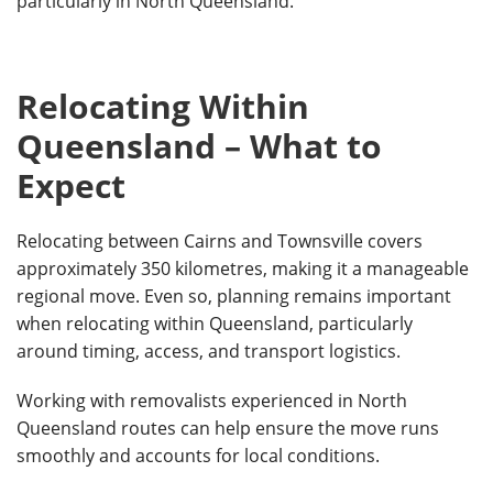
particularly in North Queensland.
Relocating Within
Queensland – What to
Expect
Relocating between Cairns and Townsville covers
approximately 350 kilometres, making it a manageable
regional move. Even so, planning remains important
when relocating within Queensland, particularly
around timing, access, and transport logistics.
Working with removalists experienced in North
Queensland routes can help ensure the move runs
smoothly and accounts for local conditions.