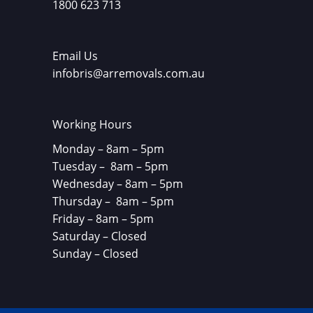
1800 623 713
Email Us
infobris@arremovals.com.au
Working Hours
Monday – 8am – 5pm
Tuesday – 8am – 5pm
Wednesday – 8am – 5pm
Thursday – 8am – 5pm
Friday – 8am – 5pm
Saturday – Closed
Sunday – Closed