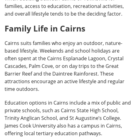
families, access to education, recreational activities,
and overall lifestyle tends to be the deciding factor.
Family Life in Cairns
Cairns suits families who enjoy an outdoor, nature-
based lifestyle. Weekends and school holidays are
often spent at the Cairns Esplanade Lagoon, Crystal
Cascades, Palm Cove, or on day trips to the Great
Barrier Reef and the Daintree Rainforest. These
attractions encourage an active lifestyle and regular
time outdoors.
Education options in Cairns include a mix of public and
private schools, such as Cairns State High School,
Trinity Anglican School, and St Augustine’s College.
James Cook University also has a campus in Cairns,
offering local tertiary education pathways.