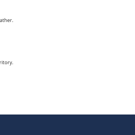
ather.
itory.