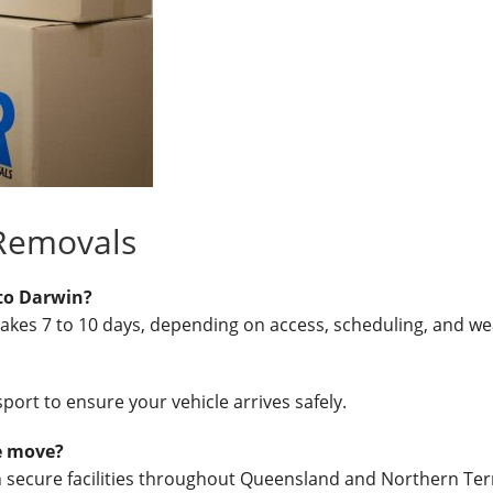
 Removals
to Darwin?
takes 7 to 10 days, depending on access, scheduling, and we
port to ensure your vehicle arrives safely.
he move?
in secure facilities throughout Queensland and Northern Terr