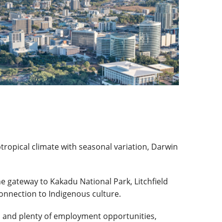
tropical climate with seasonal variation, Darwin
he gateway to Kakadu National Park, Litchfield
connection to Indigenous culture.
, and plenty of employment opportunities,