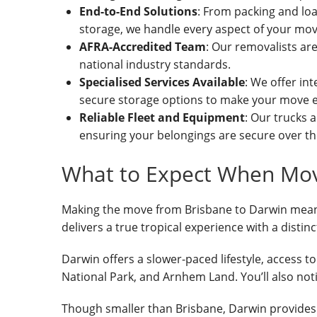
End-to-End Solutions
: From packing and loa
storage, we handle every aspect of your mov
AFRA-Accredited Team
: Our removalists ar
national industry standards.
Specialised Services Available
: We offer int
secure storage options to make your move e
Reliable Fleet and Equipment
: Our trucks 
ensuring your belongings are secure over th
What to Expect When Mov
Making the move from Brisbane to Darwin means p
delivers a true tropical experience with a distin
Darwin offers a slower-paced lifestyle, access t
National Park, and Arnhem Land. You’ll also noti
Though smaller than Brisbane, Darwin provides