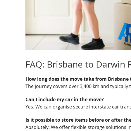
FAQ: Brisbane to Darwin
How long does the move take from Brisbane 
The journey covers over 3,400 km and typically 
Can I include my car in the move?
Yes. We can organise secure interstate car trans
Is it possible to store items before or after t
Absolutely. We offer flexible storage solutions 