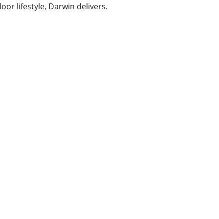
or lifestyle, Darwin delivers.