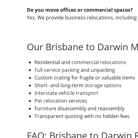
Do you move offices or commercial spaces?
Yes. We provide business relocations, including
Our Brisbane to Darwin M
Residential and
commercial relocations
Full-service packing
and unpacking
Custom crating for fragile or valuable items
Short- and long-term
storage options
Interstate vehicle transport
Pet relocation
services
Furniture disassembly and reassembly
Transparent quoting with no hidden fees
FAQ: Brisbane to Darwin