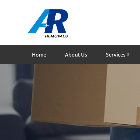
Home
About Us
Services