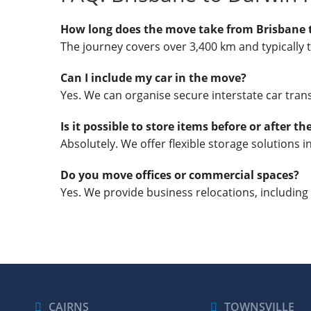
How long does the move take from Brisbane 
The journey covers over 3,400 km and typically 
Can I include my car in the move?
Yes. We can organise secure interstate car trans
Is it possible to store items before or after t
Absolutely. We offer flexible storage solutions 
Do you move offices or commercial spaces?
Yes. We provide business relocations, including
CAIRNS
TOWNSVILLE