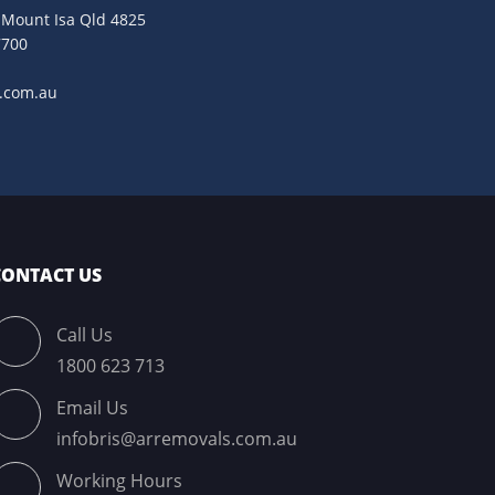
. Mount Isa Qld 4825
7700
9
s.com.au
CONTACT US
Call Us
1800 623 713
Email Us
infobris@arremovals.com.au
Working Hours