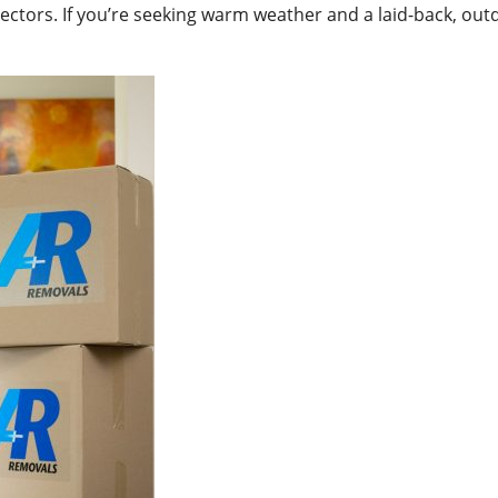
ctors. If you’re seeking warm weather and a laid-back, outdo