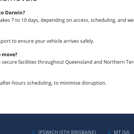
to Darwin?
takes 7 to 10 days, depending on access, scheduling, and we
port to ensure your vehicle arrives safely.
he move?
in secure facilities throughout Queensland and Northern Terr
 after-hours scheduling, to minimise disruption.
IPSWICH (STH BRISBANE)
MT ISA