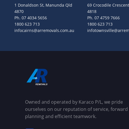
1 Donaldson St, Manunda Qld
69 Crocodile Crescent
4870
4818
Ph.
07 4034 5656
Ph.
07 4759 7666
1800 623 713
1800 623 713
infocairns@arremovals.com.au
infotownsville@arre
Owned and operated by Karaco P/L, we pride
ourselves on our reputation of service, forward
planning and efficient teamwork.