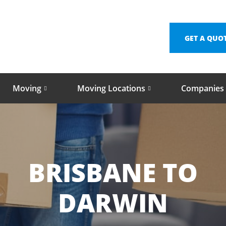
GET A QUO
Moving
Moving Locations
Companies
BRISBANE TO
DARWIN