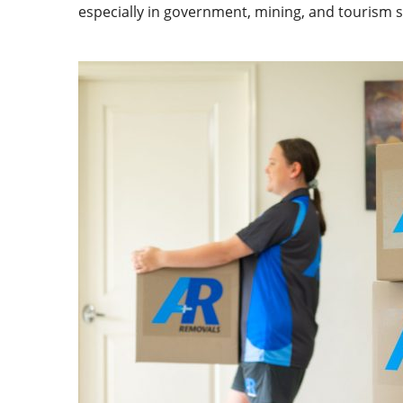
especially in government, mining, and tourism se