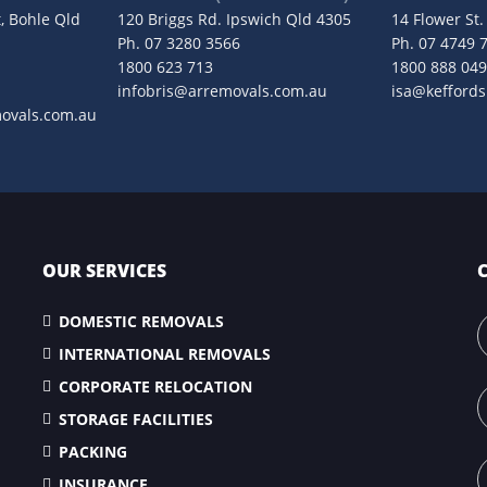
, Bohle Qld
120 Briggs Rd. Ipswich Qld 4305
14 Flower St
Ph.
07 3280 3566
Ph.
07 4749 
1800 623 713
1800 888 04
infobris@arremovals.com.au
isa@kefford
movals.com.au
OUR SERVICES
DOMESTIC REMOVALS
INTERNATIONAL REMOVALS
CORPORATE RELOCATION
STORAGE FACILITIES
PACKING
INSURANCE