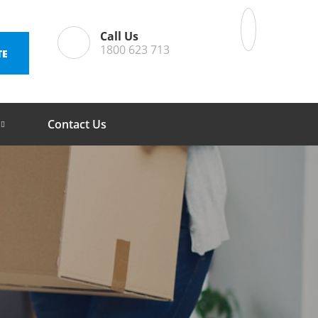
Call Us
1800 623 713
TE
Contact Us