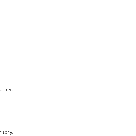
ather.
itory.