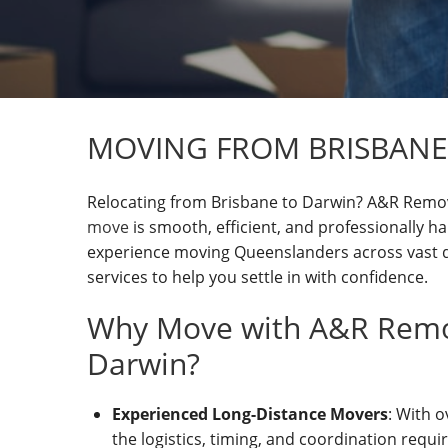
MOVING FROM BRISBANE
Relocating from Brisbane to Darwin? A&R Remov
move
is smooth, efficient, and professionally ha
experience moving Queenslanders across vast d
services to help you settle in with confidence.
Why Move with A&R Remov
Darwin?
Experienced Long-Distance Movers
: With 
the logistics, timing, and coordination requir