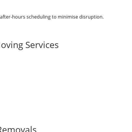
 after-hours scheduling to minimise disruption.
oving Services
 Removals