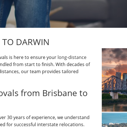
 TO DARWIN
als is here to ensure your
long-distance
ndled from start to finish. With decades of
istances, our team provides tailored
als from Brisbane to
over 30 years of experience, we understand
ed for successful interstate relocations.