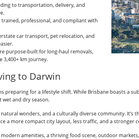
ding to transportation, delivery, and
e.
e trained, professional, and compliant with
erstate car transport, pet relocation, and
asier.
are purpose-built for long-haul removals,
e 3,400+ km journey.
ing to Darwin
reparing for a lifestyle shift. While Brisbane boasts a sub
ct wet and dry season.
o natural wonders, and a culturally diverse community. It’s t
ce a more compact city layout, less traffic, and a stronger 
 modern amenities, a thriving food scene, outdoor markets