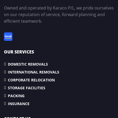
Owned and operated by Karaco P/L, we pride ourselves
on our reputation of service, forward planning and
efficient teamwork.
OUR SERVICES
DOMESTIC REMOVALS
INTERNATIONAL REMOVALS
CORPORATE RELOCATION
STORAGE FACILITIES
PACKING
INSURANCE