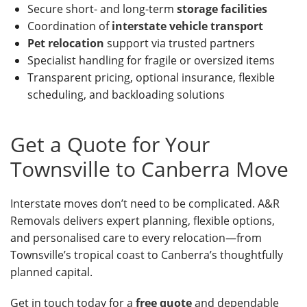
Secure short- and long-term
storage facilities
Coordination of
interstate vehicle transport
Pet relocation
support via trusted partners
Specialist handling for fragile or oversized items
Transparent pricing, optional insurance, flexible
scheduling, and backloading solutions
Get a Quote for Your
Townsville to Canberra Move
Interstate moves don’t need to be complicated. A&R
Removals delivers expert planning, flexible options,
and personalised care to every relocation—from
Townsville’s tropical coast to Canberra’s thoughtfully
planned capital.
Get in touch today for a
free quote
and dependable