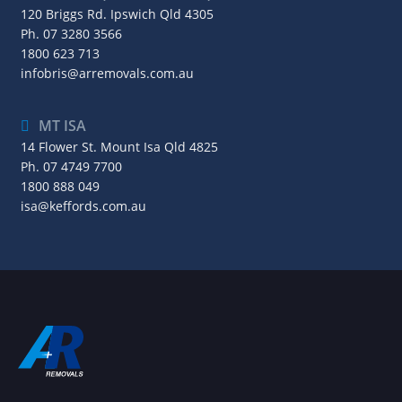
120 Briggs Rd. Ipswich Qld 4305
Ph.
07 3280 3566
1800 623 713
infobris@arremovals.com.au
MT ISA
14 Flower St. Mount Isa Qld 4825
Ph.
07 4749 7700
1800 888 049
isa@keffords.com.au