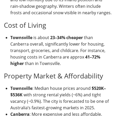
rain-shadow geography. Winters often include
frosts and occasional snow visible in nearby ranges.
Cost of Living
Townsville
is about
23–34% cheaper
than
Canberra overall, significantly lower for housing,
transport, groceries, and childcare. For instance,
housing costs in Canberra are approx
41–72%
higher
than in Townsville.
Property Market & Affordability
Townsville
: Median house prices around
$520K–
$536K
with strong rental yields (~6%) and tight
vacancy (~0.9%). The city is forecasted to be one of
Australia’s fastest‑growing markets in 2025.
Canberra
: More expensive and less affordable.