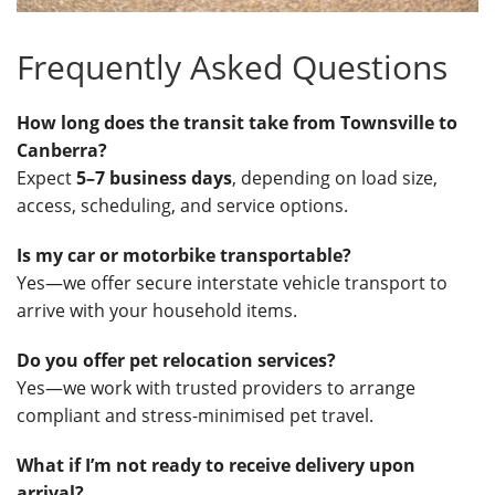
Frequently Asked Questions
How long does the transit take from Townsville to
Canberra?
Expect
5–7 business days
, depending on load size,
access, scheduling, and service options.
Is my car or motorbike transportable?
Yes—we offer secure interstate vehicle transport to
arrive with your household items.
Do you offer pet relocation services?
Yes—we work with trusted providers to arrange
compliant and stress-minimised pet travel.
What if I’m not ready to receive delivery upon
arrival?