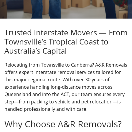
Trusted Interstate Movers — From
Townsville’s Tropical Coast to
Australia’s Capital
Relocating from Townsville to Canberra? A&R Removals
offers expert interstate removal services tailored for
this major regional route. With over 30 years of
experience handling long-distance moves across
Queensland and into the ACT, our team ensures every
step—from packing to vehicle and pet relocation—is
handled professionally and with care.
Why Choose A&R Removals?